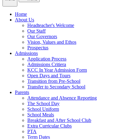
Home
About Us
Headteacher's Welcome
Our Staff
Our Governors
Vision, Values and Ethos
Prospectus
Admissions
Application Process
Admissions Critiera
KCC In Year Admission Form
Open Days and Tours
Transition from Pre-School
Transfer to Secondary School
Parents
Attendance and Absence Reporting
The School Day
School Uniform
School Meals
Breakfast and After School Club
Extra Curricular Clubs
PTA
Term Dates