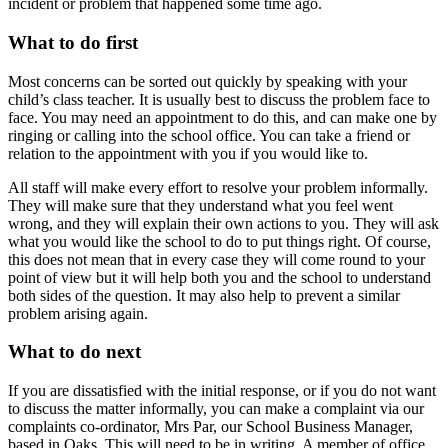
incident or problem that happened some time ago.
What to do first
Most concerns can be sorted out quickly by speaking with your
child’s class teacher. It is usually best to discuss the problem face to
face. You may need an appointment to do this, and can make one by
ringing or calling into the school office. You can take a friend or
relation to the appointment with you if you would like to.
All staff will make every effort to resolve your problem informally.
They will make sure that they understand what you feel went
wrong, and they will explain their own actions to you. They will ask
what you would like the school to do to put things right. Of course,
this does not mean that in every case they will come round to your
point of view but it will help both you and the school to understand
both sides of the question. It may also help to prevent a similar
problem arising again.
What to do next
If you are dissatisfied with the initial response, or if you do not want
to discuss the matter informally, you can make a complaint via our
complaints co-ordinator, Mrs Par, our School Business Manager,
based in Oaks. This will need to be in writing. A member of office