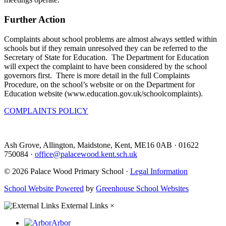
Further Action
Complaints about school problems are almost always settled within
schools but if they remain unresolved they can be referred to the
Secretary of State for Education. The Department for Education
will expect the complaint to have been considered by the school
governors first. There is more detail in the full Complaints
Procedure, on the school’s website or on the Department for
Education website (www.education.gov.uk/schoolcomplaints).
COMPLAINTS POLICY
Ash Grove, Allington, Maidstone, Kent, ME16 0AB
·
01622
750084
·
office@palacewood.kent.sch.uk
© 2026 Palace Wood Primary School ·
Legal Information
School Website Powered
by
Greenhouse School Websites
External Links
×
Arbor