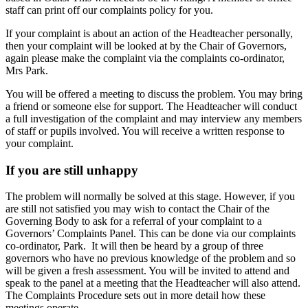
staff can print off our complaints policy for you.
If your complaint is about an action of the Headteacher personally,
then your complaint will be looked at by the Chair of Governors,
again please make the complaint via the complaints co-ordinator,
Mrs Park.
You will be offered a meeting to discuss the problem. You may bring
a friend or someone else for support. The Headteacher will conduct
a full investigation of the complaint and may interview any members
of staff or pupils involved. You will receive a written response to
your complaint.
If you are still unhappy
The problem will normally be solved at this stage. However, if you
are still not satisfied you may wish to contact the Chair of the
Governing Body to ask for a referral of your complaint to a
Governors’ Complaints Panel. This can be done via our complaints
co-ordinator, Park. It will then be heard by a group of three
governors who have no previous knowledge of the problem and so
will be given a fresh assessment. You will be invited to attend and
speak to the panel at a meeting that the Headteacher will also attend.
The Complaints Procedure sets out in more detail how these
meetings operate.