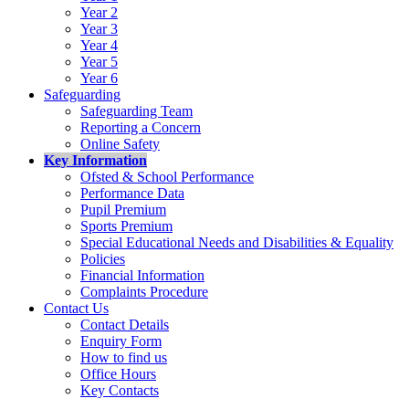
Year 2
Year 3
Year 4
Year 5
Year 6
Safeguarding
Safeguarding Team
Reporting a Concern
Online Safety
Key Information
Ofsted & School Performance
Performance Data
Pupil Premium
Sports Premium
Special Educational Needs and Disabilities & Equality
Policies
Financial Information
Complaints Procedure
Contact Us
Contact Details
Enquiry Form
How to find us
Office Hours
Key Contacts