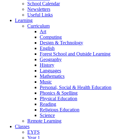
School Calendar
Newsletters
Useful Links
Learning
Curriculum
Art
Computing
Design & Technology
English
Forest School and Outside Learning
Geography
History
Languages
Mathematics
Music
Personal, Social & Health Education
Phonics & Spelling
Physical Education
Reading
Religious Education
Science
Remote Learning
Classes
EYFS
Year 1