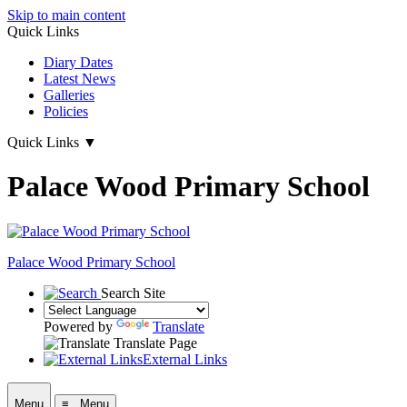
Skip to main content
Quick Links
Diary Dates
Latest News
Galleries
Policies
Quick Links
▼
Palace Wood Primary School
Palace Wood Primary School
Search Site
Powered by
Translate
Translate Page
External Links
Menu
≡ Menu