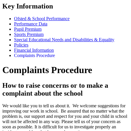
Key Information
Ofsted & School Performance
Performance Data
Pupil Premium
Sports Premium
Special Educational Needs and Disabilities & Equality
Policies
Financial Information
Complaints Procedure
Complaints Procedure
How to raise concerns or to make a
complaint about the school
We would like you to tell us about it. We welcome suggestions for
improving our work in school. Be assured that no matter what the
problem is, our support and respect for you and your child in school
will not be affected in any way. Please tell us of your concern as
soon as possible. It is difficult for us to investigate properly an