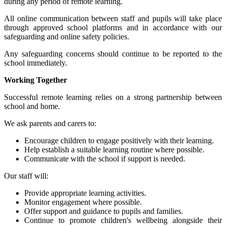
during any period of remote learning.
All online communication between staff and pupils will take place
through approved school platforms and in accordance with our
safeguarding and online safety policies.
Any safeguarding concerns should continue to be reported to the
school immediately.
Working Together
Successful remote learning relies on a strong partnership between
school and home.
We ask parents and carers to:
Encourage children to engage positively with their learning.
Help establish a suitable learning routine where possible.
Communicate with the school if support is needed.
Our staff will:
Provide appropriate learning activities.
Monitor engagement where possible.
Offer support and guidance to pupils and families.
Continue to promote children's wellbeing alongside their