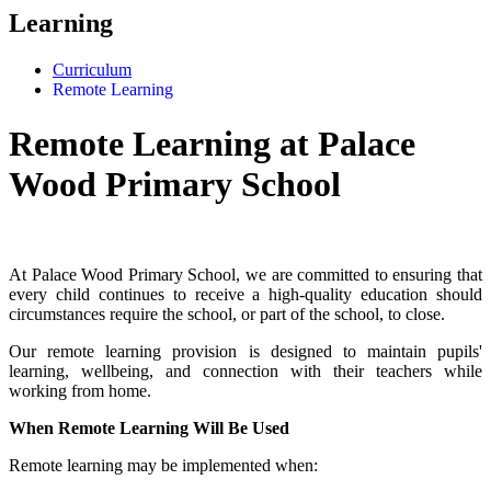
Learning
Curriculum
Remote Learning
Remote Learning at Palace
Wood Primary School
At Palace Wood Primary School, we are committed to ensuring that
every child continues to receive a high-quality education should
circumstances require the school, or part of the school, to close.
Our remote learning provision is designed to maintain pupils'
learning, wellbeing, and connection with their teachers while
working from home.
When Remote Learning Will Be Used
Remote learning may be implemented when: