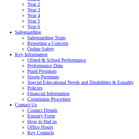
Year 2
Year 3
Year 4
Year 5
Year 6
Safeguarding
Safeguarding Team
Reporting a Concern
Online Safety
Key Information
Ofsted & School Performance
Performance Data
Pupil Premium
Sports Premium
Special Educational Needs and Disabilities & Equality
Policies
Financial Information
Complaints Procedure
Contact Us
Contact Details
Enquiry Form
How to find us
Office Hours
Key Contacts