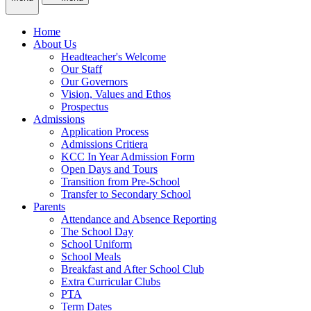
Home
About Us
Headteacher's Welcome
Our Staff
Our Governors
Vision, Values and Ethos
Prospectus
Admissions
Application Process
Admissions Critiera
KCC In Year Admission Form
Open Days and Tours
Transition from Pre-School
Transfer to Secondary School
Parents
Attendance and Absence Reporting
The School Day
School Uniform
School Meals
Breakfast and After School Club
Extra Curricular Clubs
PTA
Term Dates