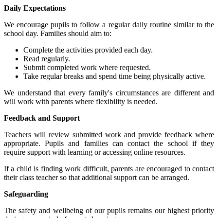
Daily Expectations
We encourage pupils to follow a regular daily routine similar to the
school day. Families should aim to:
Complete the activities provided each day.
Read regularly.
Submit completed work where requested.
Take regular breaks and spend time being physically active.
We understand that every family's circumstances are different and
will work with parents where flexibility is needed.
Feedback and Support
Teachers will review submitted work and provide feedback where
appropriate. Pupils and families can contact the school if they
require support with learning or accessing online resources.
If a child is finding work difficult, parents are encouraged to contact
their class teacher so that additional support can be arranged.
Safeguarding
The safety and wellbeing of our pupils remains our highest priority