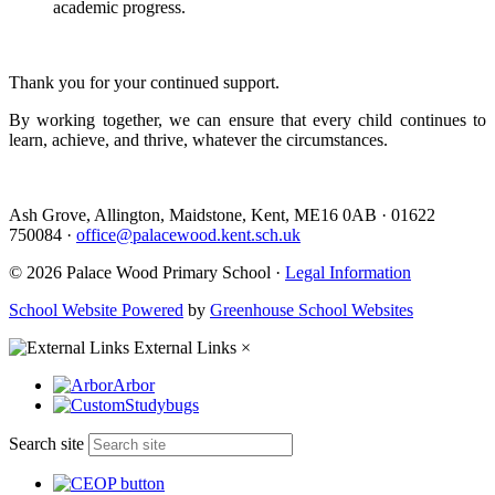
academic progress.
Thank you for your continued support.
By working together, we can ensure that every child continues to
learn, achieve, and thrive, whatever the circumstances.
Ash Grove, Allington, Maidstone, Kent, ME16 0AB
·
01622
750084
·
office@palacewood.kent.sch.uk
© 2026 Palace Wood Primary School ·
Legal Information
School Website Powered
by
Greenhouse School Websites
External Links
×
Arbor
Studybugs
Search site