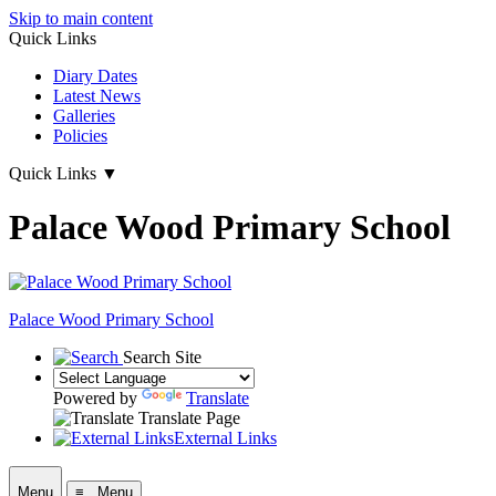
Skip to main content
Quick Links
Diary Dates
Latest News
Galleries
Policies
Quick Links
▼
Palace Wood Primary School
Palace Wood Primary School
Search Site
Powered by
Translate
Translate Page
External Links
Menu
≡ Menu