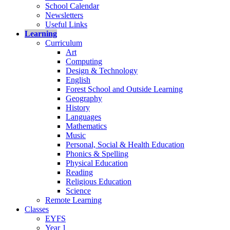
School Calendar
Newsletters
Useful Links
Learning
Curriculum
Art
Computing
Design & Technology
English
Forest School and Outside Learning
Geography
History
Languages
Mathematics
Music
Personal, Social & Health Education
Phonics & Spelling
Physical Education
Reading
Religious Education
Science
Remote Learning
Classes
EYFS
Year 1