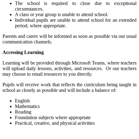
The school is required to close due to exceptional
circumstances.
A class or year group is unable to attend school.
Individual pupils are unable to attend school for an extended
period, where appropriate.
Parents and carers will be informed as soon as possible via our usual
communication channels.
Accessing Learning
Learning will be provided through Microsoft Teams, where teachers
will upload daily lessons, activities, and resources. Or our teachers
may choose to email resources to you directly.
Pupils will receive work that reflects the curriculum being taught in
school as closely as possible and will include a balance of:
English
Mathematics
Reading
Foundation subjects where appropriate
Practical, creative, and physical activities