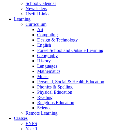
School Calendar
Newsletters
Useful Links
Learning
Curriculum
Art
Computing
Design & Technology
English
Forest School and Outside Learning
Geography
History
Languages
Mathematics
Music
Personal, Social & Health Education
Phonics & Spelling
Physical Education
Reading
Religious Education
Science
Remote Learning
Classes
EYFS
Year 1