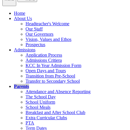
Home
About Us
Headteacher's Welcome
Our Staff
Our Governors
Vision, Values and Ethos
Prospectus
Admissions
Application Process
Admissions Critiera
KCC In Year Admission Form
Open Days and Tours
Transition from Pre-School
Transfer to Secondary School
Parents
Attendance and Absence Reporting
The School Day
School Uniform
School Meals
Breakfast and After School Club
Extra Curricular Clubs
PTA
Term Dates