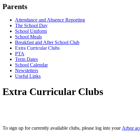
Parents
Attendance and Absence Reporting
The School Day
School Uniform
School Meals
Breakfast and After School Club
Extra Curricular Clubs
PTA
Term Dates
School Calendar
Newsletters
Useful Links
Extra Curricular Clubs
To sign up for currently available clubs, please log into your
Arbor ac