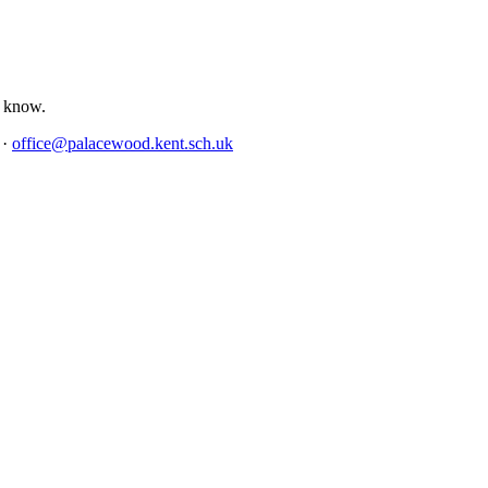
us know.
4
·
office@palacewood.kent.sch.uk