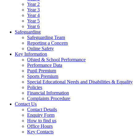
Year 2
Year 3
Year 4
Year 5
Year 6
Safeguarding
Safeguarding Team
Reporting a Concern
Online Safety
Key Information
Ofsted & School Performance
Performance Data
Pupil Premium
Sports Premium
Special Educational Needs and Disabilities & Equality
Policies
Financial Information
Complaints Procedure
Contact Us
Contact Details
Enquiry Form
How to find us
Office Hours
Key Contacts