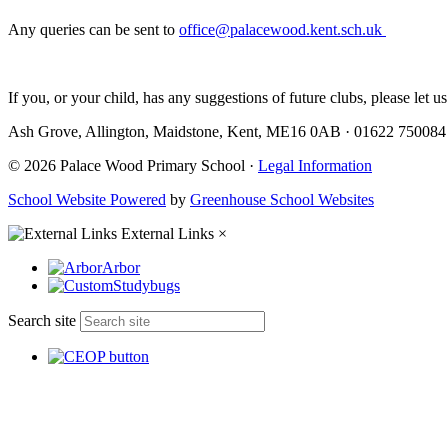
Any queries can be sent to
office@palacewood.kent.sch.uk
If you, or your child, has any suggestions of future clubs, please let 
Ash Grove, Allington, Maidstone, Kent, ME16 0AB
·
01622 75008
© 2026 Palace Wood Primary School ·
Legal Information
School Website Powered
by
Greenhouse School Websites
External Links
×
Arbor
Studybugs
Search site