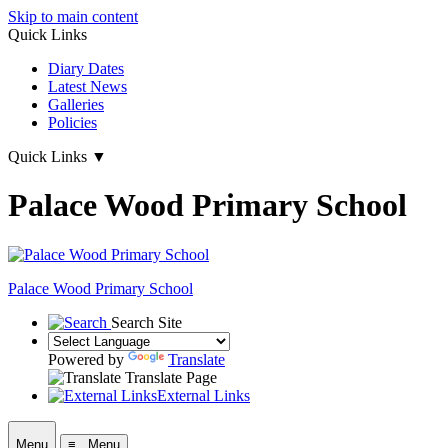
Skip to main content
Quick Links
Diary Dates
Latest News
Galleries
Policies
Quick Links
▼
Palace Wood Primary School
Palace Wood Primary School
Search Site
Powered by
Translate
Translate Page
External Links
Menu
≡ Menu