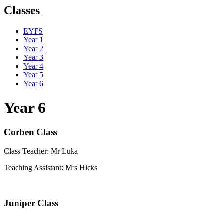
Classes
EYFS
Year 1
Year 2
Year 3
Year 4
Year 5
Year 6
Year 6
Corben Class
Class Teacher:
Mr Luka
Teaching Assistant: Mrs Hicks
Juniper Class