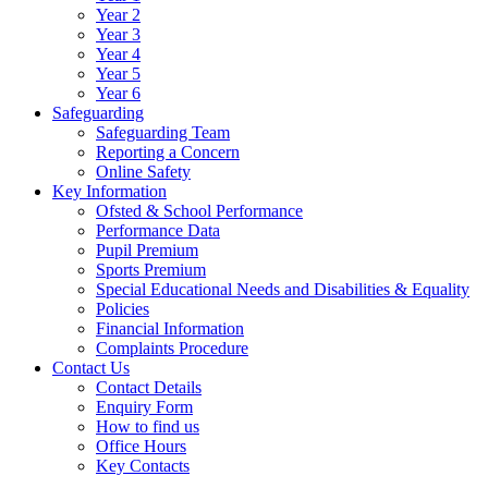
Year 2
Year 3
Year 4
Year 5
Year 6
Safeguarding
Safeguarding Team
Reporting a Concern
Online Safety
Key Information
Ofsted & School Performance
Performance Data
Pupil Premium
Sports Premium
Special Educational Needs and Disabilities & Equality
Policies
Financial Information
Complaints Procedure
Contact Us
Contact Details
Enquiry Form
How to find us
Office Hours
Key Contacts