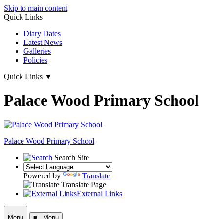
Skip to main content
Quick Links
Diary Dates
Latest News
Galleries
Policies
Quick Links
▼
Palace Wood Primary School
Palace Wood Primary School
Search Site
Powered by
Translate
Translate Page
External Links
Menu
≡ Menu