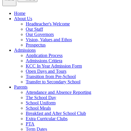
Home
About Us
Headteacher's Welcome
Our Staff
Our Governors
Vision, Values and Ethos
Prospectus
Admissions
Application Process
Admissions Critiera
KCC In Year Admission Form
Open Days and Tours
Transition from Pre-School
Transfer to Secondary School
Parents
Attendance and Absence Reporting
The School Day
School Uniform
School Meals
Breakfast and After School Club
Extra Curricular Clubs
PTA
Term Dates