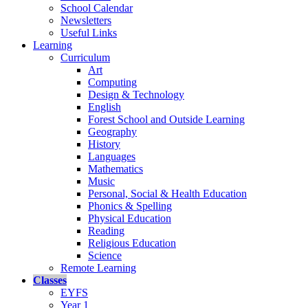
School Calendar
Newsletters
Useful Links
Learning
Curriculum
Art
Computing
Design & Technology
English
Forest School and Outside Learning
Geography
History
Languages
Mathematics
Music
Personal, Social & Health Education
Phonics & Spelling
Physical Education
Reading
Religious Education
Science
Remote Learning
Classes
EYFS
Year 1