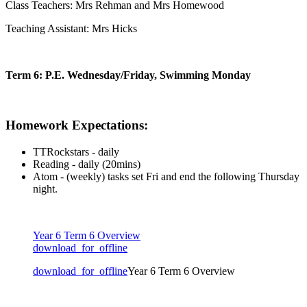
Class Teachers:
Mrs Rehman and Mrs Homewood
Teaching Assistant: Mrs Hicks
Term 6: P.E. Wednesday/Friday, Swimming Monday
Homework Expectations:
TTRockstars - daily
Reading - daily (20mins)
Atom - (weekly) tasks set Fri and end the following Thursday
night.
Year 6 Term 6 Overview
download_for_offline
download_for_offline
Year 6 Term 6 Overview