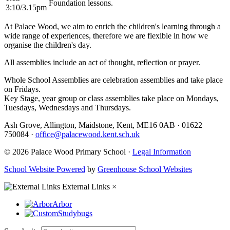
Foundation lessons.
3:10/3.15pm
At Palace Wood, we aim to enrich the children's learning through a
wide range of experiences, therefore we are flexible in how we
organise the children's day.
All assemblies include an act of thought, reflection or prayer.
Whole School Assemblies are celebration assemblies and take place
on Fridays.
Key Stage, year group or class assemblies take place on Mondays,
Tuesdays, Wednesdays and Thursdays.
Ash Grove, Allington, Maidstone, Kent, ME16 0AB
·
01622
750084
·
office@palacewood.kent.sch.uk
© 2026 Palace Wood Primary School ·
Legal Information
School Website Powered
by
Greenhouse School Websites
External Links
×
Arbor
Studybugs