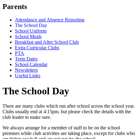
Parents
Attendance and Absence Reporting
The School Day
School Uniform
School Meals
Breakfast and After School Club
Extra Curricular Clubs
PTA
Term Dates
School Calendar
Newsletters
Useful Links
The School Day
There are many clubs which run after school across the school year.
Clubs usually end at 4:15pm, but please check the details with the
club leader to make sure.
We always arrange for a member of staff to be on the school
premises while club activities are taking place, except for clubs who
are hiring our hall and are not run by the school.