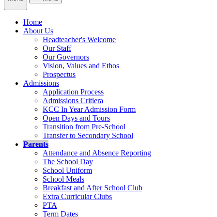
Home
About Us
Headteacher's Welcome
Our Staff
Our Governors
Vision, Values and Ethos
Prospectus
Admissions
Application Process
Admissions Critiera
KCC In Year Admission Form
Open Days and Tours
Transition from Pre-School
Transfer to Secondary School
Parents
Attendance and Absence Reporting
The School Day
School Uniform
School Meals
Breakfast and After School Club
Extra Curricular Clubs
PTA
Term Dates