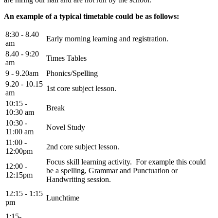
An example of a typical timetable could be as follows:
8:30 - 8.40
Early morning learning and registration.
am
8.40 - 9:20
Times Tables
am
9 - 9.20am
Phonics/Spelling
9.20 - 10.15
1st core subject lesson.
am
10:15 -
Break
10:30 am
10:30 -
Novel Study
11:00 am
11:00 -
2nd core subject lesson.
12:00pm
Focus skill learning activity. For example this could
12:00 -
be a spelling, Grammar and Punctuation or
12:15pm
Handwriting session.
12:15 - 1:15
Lunchtime
pm
1:15-