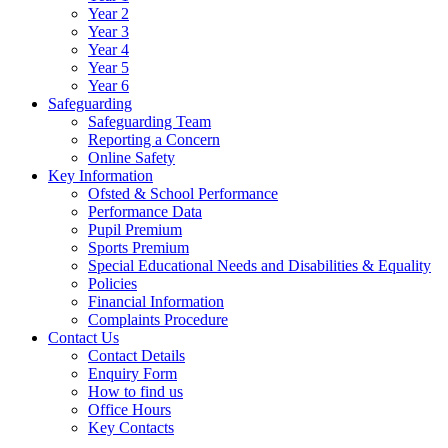
Year 2
Year 3
Year 4
Year 5
Year 6
Safeguarding
Safeguarding Team
Reporting a Concern
Online Safety
Key Information
Ofsted & School Performance
Performance Data
Pupil Premium
Sports Premium
Special Educational Needs and Disabilities & Equality
Policies
Financial Information
Complaints Procedure
Contact Us
Contact Details
Enquiry Form
How to find us
Office Hours
Key Contacts