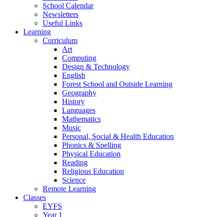
School Calendar
Newsletters
Useful Links
Learning
Curriculum
Art
Computing
Design & Technology
English
Forest School and Outside Learning
Geography
History
Languages
Mathematics
Music
Personal, Social & Health Education
Phonics & Spelling
Physical Education
Reading
Religious Education
Science
Remote Learning
Classes
EYFS
Year 1