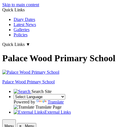
Skip to main content
Quick Links
Diary Dates
Latest News
Galleries
Policies
Quick Links
▼
Palace Wood Primary School
Palace Wood Primary School
Search Site
Powered by
Translate
Translate Page
External Links
Menu
≡ Menu