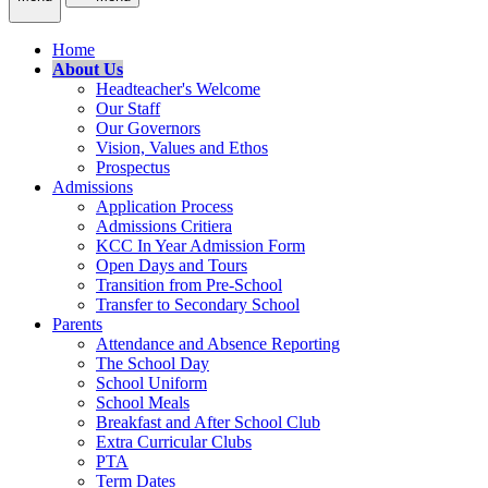
Home
About Us
Headteacher's Welcome
Our Staff
Our Governors
Vision, Values and Ethos
Prospectus
Admissions
Application Process
Admissions Critiera
KCC In Year Admission Form
Open Days and Tours
Transition from Pre-School
Transfer to Secondary School
Parents
Attendance and Absence Reporting
The School Day
School Uniform
School Meals
Breakfast and After School Club
Extra Curricular Clubs
PTA
Term Dates