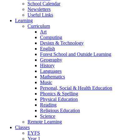
School Calendar
Newsletters
Useful Links
Learning
Curriculum
Art
Computing
Design & Technology
English
Forest School and Outside Learning
Geography
History
Languages
Mathematics
Music
Personal, Social & Health Education
Phonics & Spelling
Physical Education
Reading
Religious Education
Science
Remote Learning
Classes
EYFS
Year 1