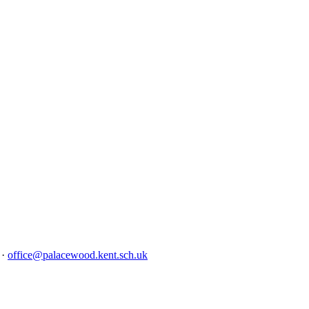
4
·
office@palacewood.kent.sch.uk