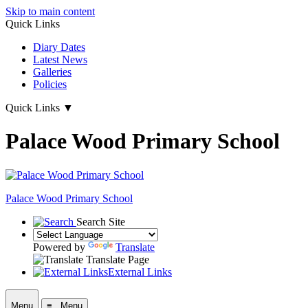
Skip to main content
Quick Links
Diary Dates
Latest News
Galleries
Policies
Quick Links
▼
Palace Wood Primary School
Palace Wood Primary School
Search Site
Powered by
Translate
Translate Page
External Links
Menu
≡ Menu