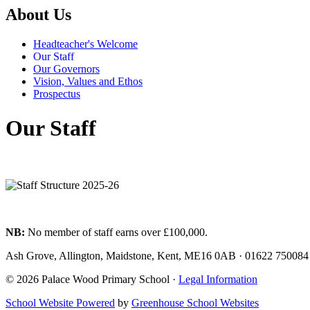
About Us
Headteacher's Welcome
Our Staff
Our Governors
Vision, Values and Ethos
Prospectus
Our Staff
NB:
No member of staff earns over £100,000.
Ash Grove, Allington, Maidstone, Kent, ME16 0AB
·
01622 75008
© 2026 Palace Wood Primary School ·
Legal Information
School Website Powered
by
Greenhouse School Websites