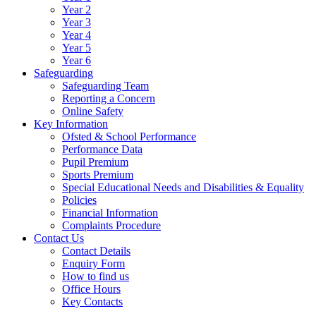
Year 2
Year 3
Year 4
Year 5
Year 6
Safeguarding
Safeguarding Team
Reporting a Concern
Online Safety
Key Information
Ofsted & School Performance
Performance Data
Pupil Premium
Sports Premium
Special Educational Needs and Disabilities & Equality
Policies
Financial Information
Complaints Procedure
Contact Us
Contact Details
Enquiry Form
How to find us
Office Hours
Key Contacts