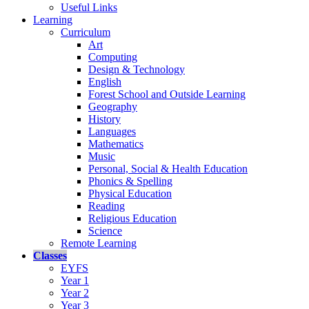
Useful Links
Learning
Curriculum
Art
Computing
Design & Technology
English
Forest School and Outside Learning
Geography
History
Languages
Mathematics
Music
Personal, Social & Health Education
Phonics & Spelling
Physical Education
Reading
Religious Education
Science
Remote Learning
Classes
EYFS
Year 1
Year 2
Year 3