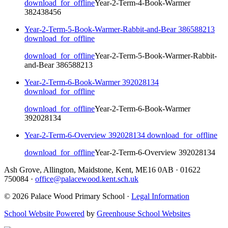
download_for_offline
Year-2-Term-4-Book-Warmer
382438456
Year-2-Term-5-Book-Warmer-Rabbit-and-Bear 386588213
download_for_offline
download_for_offline
Year-2-Term-5-Book-Warmer-Rabbit-
and-Bear 386588213
Year-2-Term-6-Book-Warmer 392028134
download_for_offline
download_for_offline
Year-2-Term-6-Book-Warmer
392028134
Year-2-Term-6-Overview 392028134
download_for_offline
download_for_offline
Year-2-Term-6-Overview 392028134
Ash Grove, Allington, Maidstone, Kent, ME16 0AB
·
01622
750084
·
office@palacewood.kent.sch.uk
© 2026 Palace Wood Primary School ·
Legal Information
School Website Powered
by
Greenhouse School Websites