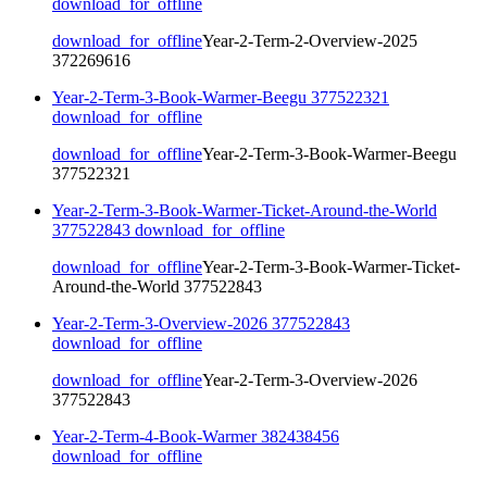
download_for_offline
download_for_offline
Year-2-Term-2-Overview-2025
372269616
Year-2-Term-3-Book-Warmer-Beegu 377522321
download_for_offline
download_for_offline
Year-2-Term-3-Book-Warmer-Beegu
377522321
Year-2-Term-3-Book-Warmer-Ticket-Around-the-World
377522843
download_for_offline
download_for_offline
Year-2-Term-3-Book-Warmer-Ticket-
Around-the-World 377522843
Year-2-Term-3-Overview-2026 377522843
download_for_offline
download_for_offline
Year-2-Term-3-Overview-2026
377522843
Year-2-Term-4-Book-Warmer 382438456
download_for_offline