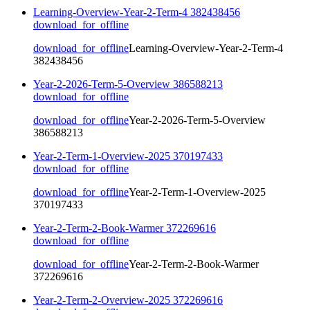
Learning-Overview-Year-2-Term-4 382438456
download_for_offline
download_for_offline
Learning-Overview-Year-2-Term-4
382438456
Year-2-2026-Term-5-Overview 386588213
download_for_offline
download_for_offline
Year-2-2026-Term-5-Overview
386588213
Year-2-Term-1-Overview-2025 370197433
download_for_offline
download_for_offline
Year-2-Term-1-Overview-2025
370197433
Year-2-Term-2-Book-Warmer 372269616
download_for_offline
download_for_offline
Year-2-Term-2-Book-Warmer
372269616
Year-2-Term-2-Overview-2025 372269616