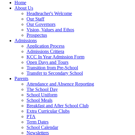
Home
About Us
Headteacher's Welcome
Our Staff
Our Governors
Vision, Values and Ethos
Prospectus
Admissions
Application Process
Admissions Critiera
KCC In Year Admission Form
Open Days and Tours
Transition from Pre-School
Transfer to Secondary School
Parents
Attendance and Absence Reporting
The School Day
School Uniform
School Meals
Breakfast and After School Club
Extra Curricular Clubs
PTA
Term Dates
School Calendar
Newsletters