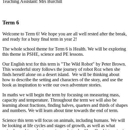
Teaching Assistant: Mrs Burchill
Term 6
Welcome to Term 6! We hope you are all well rested after the break,
and ready for a busy final term in year 2!
The whole school theme for Term 6 is Health. We will be exploring
this theme in PSHE, science and PE lessons.
Our English text for this term is "The Wild Robot" by Peter Brown.
This wonderful story follows the journey of robot Roz when she
finds herself alone on a desert island. We will be thinking about
how to describe the setting and characters of the story, and use the
book as inspiration to write our own adventure stories.
In maths we will begin the term by focusing on measuring mass,
capacity and temperature. Throughout the term we will also be
learning about fractions, finding halves, quarters and thirds of shapes
and numbers. We will learn about time towards the end of term.
Science this term will focus on animals, including humans. We will
be looking at life cycles and stages of growth, as well as what