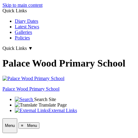
Skip to main content
Quick Links
Diary Dates
Latest News
Galleries
Policies
Quick Links
▼
Palace Wood Primary School
Palace Wood Primary School
Search Site
Translate Page
External Links
Menu
≡ Menu