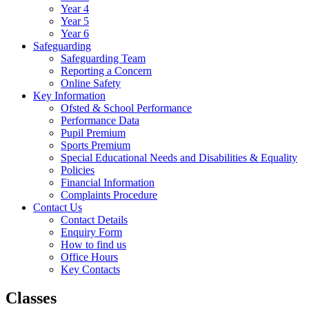
Year 4
Year 5
Year 6
Safeguarding
Safeguarding Team
Reporting a Concern
Online Safety
Key Information
Ofsted & School Performance
Performance Data
Pupil Premium
Sports Premium
Special Educational Needs and Disabilities & Equality
Policies
Financial Information
Complaints Procedure
Contact Us
Contact Details
Enquiry Form
How to find us
Office Hours
Key Contacts
Classes