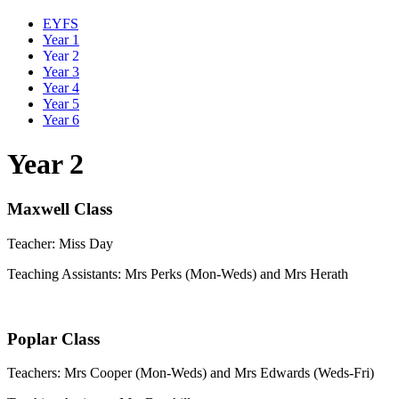
EYFS
Year 1
Year 2
Year 3
Year 4
Year 5
Year 6
Year 2
Maxwell Class
Teacher: Miss Day
Teaching Assistants: Mrs Perks (Mon-Weds) and Mrs Herath
Poplar Class
Teachers: Mrs Cooper (Mon-Weds) and Mrs Edwards (Weds-Fri)