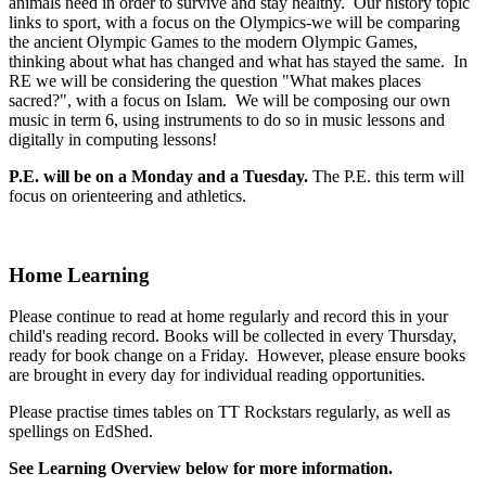
animals need in order to survive and stay healthy. Our history topic
links to sport, with a focus on the Olympics-we will be comparing
the ancient Olympic Games to the modern Olympic Games,
thinking about what has changed and what has stayed the same. In
RE we will be considering the question "What makes places
sacred?", with a focus on Islam. We will be composing our own
music in term 6, using instruments to do so in music lessons and
digitally in computing lessons!
P.E. will be on a Monday and a Tuesday.
The P.E. this term will
focus on orienteering and athletics.
Home Learning
Please continue to read at home regularly and record this in your
child's reading record. Books will be collected in every Thursday,
ready for book change on a Friday. However, please ensure books
are brought in every day for individual reading opportunities.
Please practise times tables on TT Rockstars regularly, as well as
spellings on EdShed.
See Learning Overview below for more information.