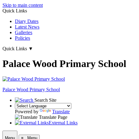
Skip to main content
Quick Links
Diary Dates
Latest News
Galleries
Policies
Quick Links
▼
Palace Wood Primary School
Palace Wood Primary School
Search Site
Powered by
Translate
Translate Page
External Links
Menu
≡ Menu