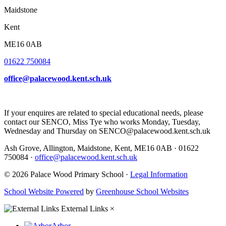
Maidstone
Kent
ME16 0AB
01622 750084
office@palacewood.kent.sch.uk
If your enquires are related to special educational needs, please
contact our SENCO, Miss Tye who works Monday, Tuesday,
Wednesday and Thursday on SENCO@palacewood.kent.sch.uk
Ash Grove, Allington, Maidstone, Kent, ME16 0AB
·
01622
750084
·
office@palacewood.kent.sch.uk
© 2026 Palace Wood Primary School ·
Legal Information
School Website Powered
by
Greenhouse School Websites
External Links
×
Arbor