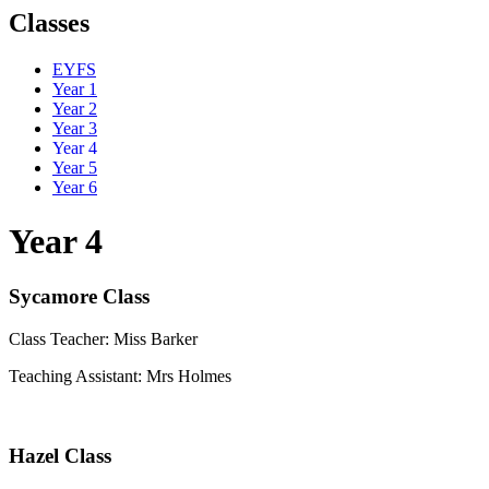
Classes
EYFS
Year 1
Year 2
Year 3
Year 4
Year 5
Year 6
Year 4
Sycamore Class
Class Teacher: Miss Barker
Teaching Assistant: Mrs Holmes
Hazel Class