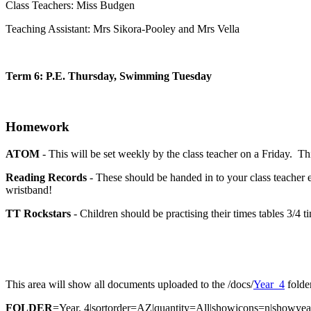
Class Teachers: Miss Budgen
Teaching Assistant: Mrs Sikora-Pooley and Mrs Vella
Term 6: P.E. Thursday, Swimming Tuesday
Homework
ATOM
- This will be set weekly by the class teacher on a Friday. Th
Reading Records
- These should be handed in to your class teacher 
wristband!
TT Rockstars
- Children should be practising their times tables 3/4 
This area will show all documents uploaded to the /docs/
Year_4
folder
FOLDER
=Year. 4|sortorder=AZ|quantity=All|showicons=n|showy