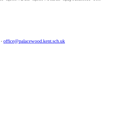
4
·
office@palacewood.kent.sch.uk