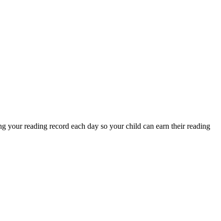
g your reading record each day so your child can earn their reading