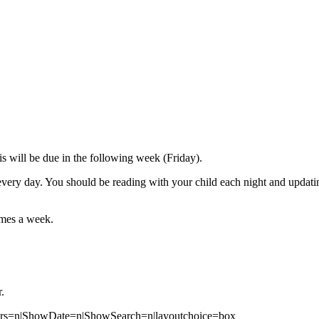
is will be due in the following week (Friday).
every day. You should be reading with your child each night and updatin
times a week.
.
ears=n|ShowDate=n|ShowSearch=n|layoutchoice=box