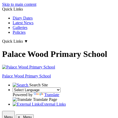
Skip to main content
Quick Links
Diary Dates
Latest News
Galleries
Policies
Quick Links
▼
Palace Wood Primary School
Palace Wood Primary School
Search Site
Powered by
Translate
Translate Page
External Links
Menu
≡ Menu