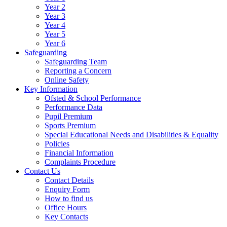
Year 2
Year 3
Year 4
Year 5
Year 6
Safeguarding
Safeguarding Team
Reporting a Concern
Online Safety
Key Information
Ofsted & School Performance
Performance Data
Pupil Premium
Sports Premium
Special Educational Needs and Disabilities & Equality
Policies
Financial Information
Complaints Procedure
Contact Us
Contact Details
Enquiry Form
How to find us
Office Hours
Key Contacts