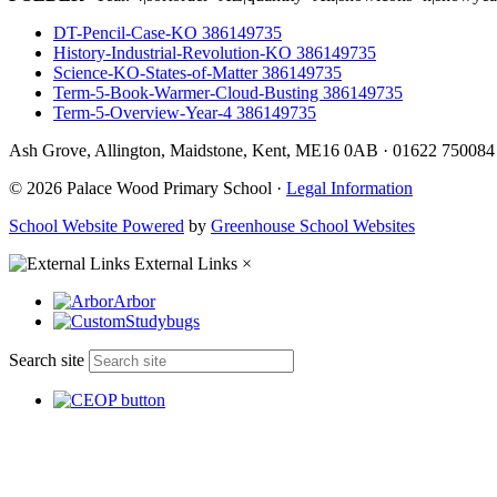
DT-Pencil-Case-KO 386149735
History-Industrial-Revolution-KO 386149735
Science-KO-States-of-Matter 386149735
Term-5-Book-Warmer-Cloud-Busting 386149735
Term-5-Overview-Year-4 386149735
Ash Grove, Allington, Maidstone, Kent, ME16 0AB
·
01622 75008
© 2026 Palace Wood Primary School ·
Legal Information
School Website Powered
by
Greenhouse School Websites
External Links
×
Arbor
Studybugs
Search site