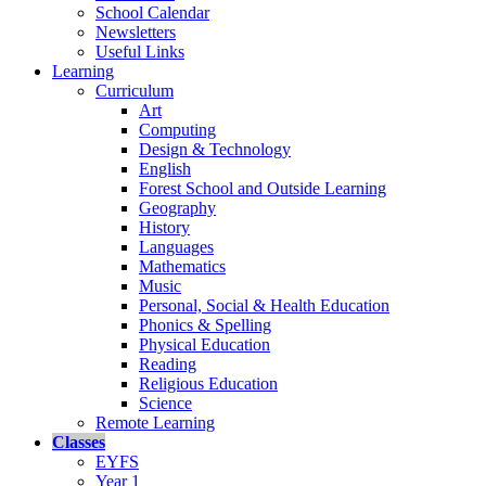
School Calendar
Newsletters
Useful Links
Learning
Curriculum
Art
Computing
Design & Technology
English
Forest School and Outside Learning
Geography
History
Languages
Mathematics
Music
Personal, Social & Health Education
Phonics & Spelling
Physical Education
Reading
Religious Education
Science
Remote Learning
Classes
EYFS
Year 1