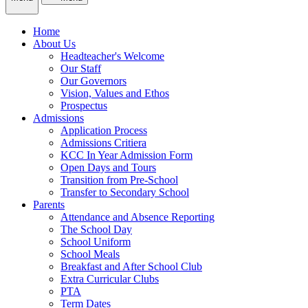
Home
About Us
Headteacher's Welcome
Our Staff
Our Governors
Vision, Values and Ethos
Prospectus
Admissions
Application Process
Admissions Critiera
KCC In Year Admission Form
Open Days and Tours
Transition from Pre-School
Transfer to Secondary School
Parents
Attendance and Absence Reporting
The School Day
School Uniform
School Meals
Breakfast and After School Club
Extra Curricular Clubs
PTA
Term Dates