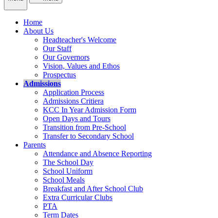
Home
About Us
Headteacher's Welcome
Our Staff
Our Governors
Vision, Values and Ethos
Prospectus
Admissions
Application Process
Admissions Critiera
KCC In Year Admission Form
Open Days and Tours
Transition from Pre-School
Transfer to Secondary School
Parents
Attendance and Absence Reporting
The School Day
School Uniform
School Meals
Breakfast and After School Club
Extra Curricular Clubs
PTA
Term Dates