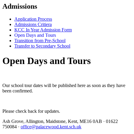
Admissions
Application Process
Admissions Critiera
KCC In Year Admission Form
Open Days and Tours
Transition from Pre-School
Transfer to Secondary School
Open Days and Tours
Our school tour dates will be published here as soon as they have
been confirmed.
Please check back for updates.
Ash Grove, Allington, Maidstone, Kent, ME16 0AB
·
01622
750084
·
office@palacewood.kent.sch.uk