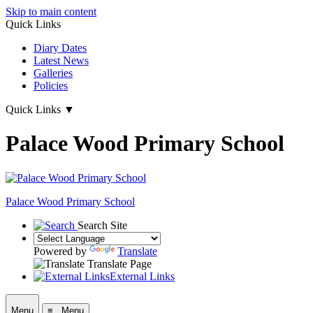
Skip to main content
Quick Links
Diary Dates
Latest News
Galleries
Policies
Quick Links
▼
Palace Wood Primary School
Palace Wood Primary School
Search Site
Powered by
Translate
Translate Page
External Links
Menu
≡ Menu