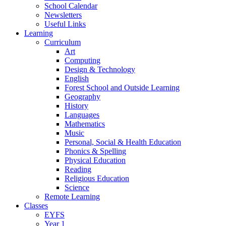
School Calendar
Newsletters
Useful Links
Learning
Curriculum
Art
Computing
Design & Technology
English
Forest School and Outside Learning
Geography
History
Languages
Mathematics
Music
Personal, Social & Health Education
Phonics & Spelling
Physical Education
Reading
Religious Education
Science
Remote Learning
Classes
EYFS
Year 1