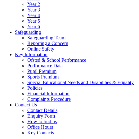
Year 2
Year 3
Year 4
Year 5
Year 6
Safeguarding
Safeguarding Team
Reporting a Concern
Online Safety
Key Information
Ofsted & School Performance
Performance Data
Pupil Premium
Sports Premium
Special Educational Needs and Disabilities & Equality
Policies
Financial Information
Complaints Procedure
Contact Us
Contact Details
Enquiry Form
How to find us
Office Hours
Key Contacts