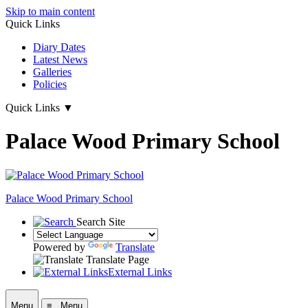
Skip to main content
Quick Links
Diary Dates
Latest News
Galleries
Policies
Quick Links
▼
Palace Wood Primary School
Palace Wood Primary School
Search Site
Powered by
Translate
Translate Page
External Links
Menu
≡ Menu