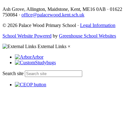
Ash Grove, Allington, Maidstone, Kent, ME16 0AB
·
01622
750084
·
office@palacewood.kent.sch.uk
© 2026 Palace Wood Primary School ·
Legal Information
School Website Powered
by
Greenhouse School Websites
External Links
×
Arbor
Studybugs
Search site