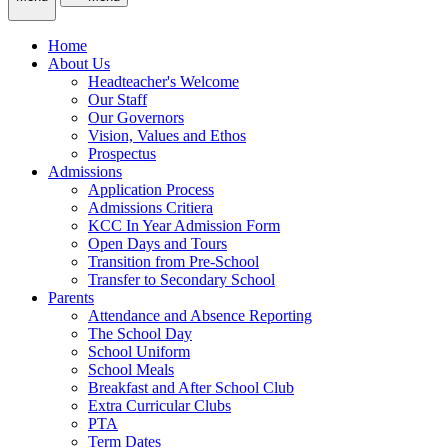
Home
About Us
Headteacher's Welcome
Our Staff
Our Governors
Vision, Values and Ethos
Prospectus
Admissions
Application Process
Admissions Critiera
KCC In Year Admission Form
Open Days and Tours
Transition from Pre-School
Transfer to Secondary School
Parents
Attendance and Absence Reporting
The School Day
School Uniform
School Meals
Breakfast and After School Club
Extra Curricular Clubs
PTA
Term Dates