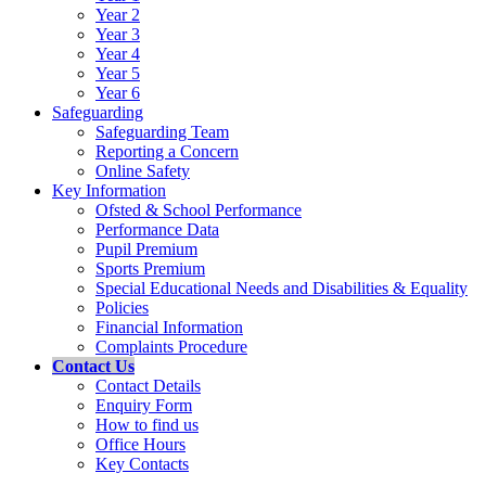
Year 2
Year 3
Year 4
Year 5
Year 6
Safeguarding
Safeguarding Team
Reporting a Concern
Online Safety
Key Information
Ofsted & School Performance
Performance Data
Pupil Premium
Sports Premium
Special Educational Needs and Disabilities & Equality
Policies
Financial Information
Complaints Procedure
Contact Us
Contact Details
Enquiry Form
How to find us
Office Hours
Key Contacts