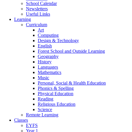
School Calendar
Newsletters
Useful Links
Learning
Curriculum
Art
Computing
Design & Technology
English
Forest School and Outside Learning
Geography
History
Languages
Mathematics
Music
Personal, Social & Health Education
Phonics & Spelling
Physical Education
Reading
Religious Education
Science
Remote Learning
Classes
EYFS
Year 1