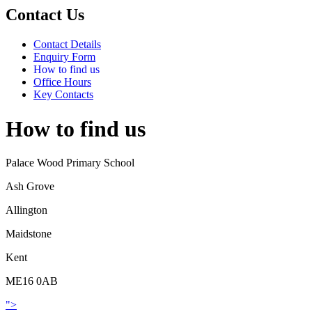
Contact Us
Contact Details
Enquiry Form
How to find us
Office Hours
Key Contacts
How to find us
Palace Wood Primary School
Ash Grove
Allington
Maidstone
Kent
ME16 0AB
">