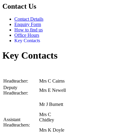
Contact Us
Contact Details
Enquiry Form
How to find us
Office Hours
Key Contacts
Key Contacts
Headteacher:
Mrs C Cairns
Deputy
Mrs E Newell
Headteacher:
Mr J Burnett
Mrs C
Assistant
Chidley
Headteachers:
Mrs K Doyle