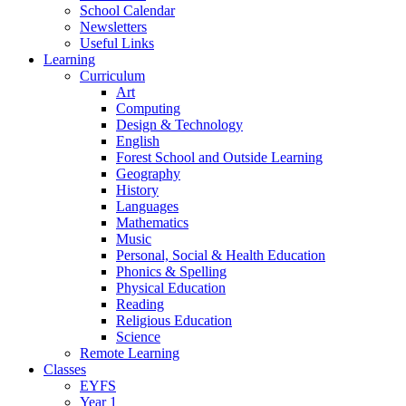
School Calendar
Newsletters
Useful Links
Learning
Curriculum
Art
Computing
Design & Technology
English
Forest School and Outside Learning
Geography
History
Languages
Mathematics
Music
Personal, Social & Health Education
Phonics & Spelling
Physical Education
Reading
Religious Education
Science
Remote Learning
Classes
EYFS
Year 1