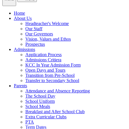
Home
About Us
Headteacher's Welcome
Our Staff
Our Governors
Vision, Values and Ethos
Prospectus
Admissions
Application Process
Admissions Critiera
KCC In Year Admission Form
Open Days and Tours
Transition from Pre-School
Transfer to Secondary School
Parents
Attendance and Absence Reporting
The School Day
School Uniform
School Meals
Breakfast and After School Club
Extra Curricular Clubs
PTA
Term Dates