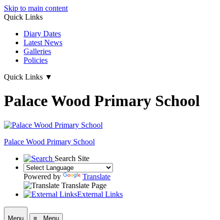
Skip to main content
Quick Links
Diary Dates
Latest News
Galleries
Policies
Quick Links
▼
Palace Wood Primary School
Palace Wood Primary School
Search Site
Powered by
Translate
Translate Page
External Links
Menu
≡ Menu