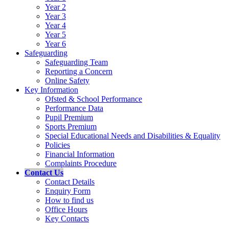
Year 2
Year 3
Year 4
Year 5
Year 6
Safeguarding
Safeguarding Team
Reporting a Concern
Online Safety
Key Information
Ofsted & School Performance
Performance Data
Pupil Premium
Sports Premium
Special Educational Needs and Disabilities & Equality
Policies
Financial Information
Complaints Procedure
Contact Us
Contact Details
Enquiry Form
How to find us
Office Hours
Key Contacts