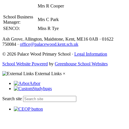
Mrs R Cooper
School Business
Mrs C Park
Manager:
SENCO:
Miss R Tye
Ash Grove, Allington, Maidstone, Kent, ME16 0AB
·
01622
750084
·
office@palacewood.kent.sch.uk
© 2026 Palace Wood Primary School ·
Legal Information
School Website Powered
by
Greenhouse School Websites
External Links
×
Arbor
Studybugs
Search site