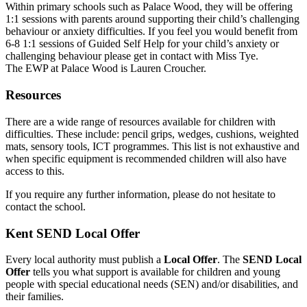
Within primary schools such as Palace Wood, they will be offering
1:1 sessions with parents around supporting their child’s challenging
behaviour or anxiety difficulties. If you feel you would benefit from
6-8 1:1 sessions of Guided Self Help for your child’s anxiety or
challenging behaviour please get in contact with Miss Tye.
The EWP at Palace Wood is Lauren Croucher.
Resources
There are a wide range of resources available for children with
difficulties. These include: pencil grips, wedges, cushions, weighted
mats, sensory tools, ICT programmes. This list is not exhaustive and
when specific equipment is recommended children will also have
access to this.
If you require any further information, please do not hesitate to
contact the school.
Kent SEND Local Offer
Every local authority must publish a
Local Offer
. The
SEND Local
Offer
tells you what support is available for children and young
people with special educational needs (SEN) and/or disabilities, and
their families.