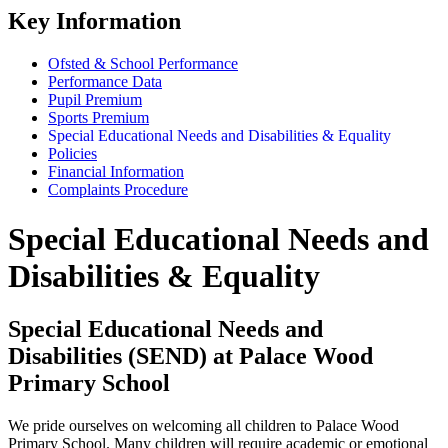
Key Information
Ofsted & School Performance
Performance Data
Pupil Premium
Sports Premium
Special Educational Needs and Disabilities & Equality
Policies
Financial Information
Complaints Procedure
Special Educational Needs and
Disabilities & Equality
Special Educational Needs and
Disabilities (SEND) at Palace Wood
Primary School
We pride ourselves on welcoming all children to Palace Wood
Primary School. Many children will require academic or emotional