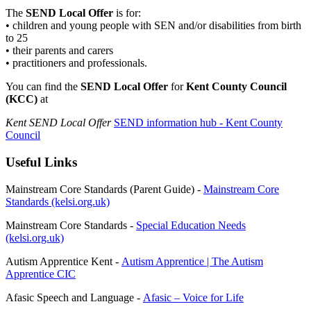
The
SEND Local Offer
is for:
• children and young people with SEN and/or disabilities from birth
to 25
• their parents and carers
• practitioners and professionals.
You can find the
SEND Local Offer
for
Kent County Council
(KCC)
at
Kent SEND Local Offer
SEND information hub - Kent County
Council
Useful Links
Mainstream Core Standards (Parent Guide) -
Mainstream Core
Standards (kelsi.org.uk)
Mainstream Core Standards -
Special Education Needs
(kelsi.org.uk)
Autism Apprentice Kent -
Autism Apprentice | The Autism
Apprentice CIC
Afasic Speech and Language -
Afasic – Voice for Life