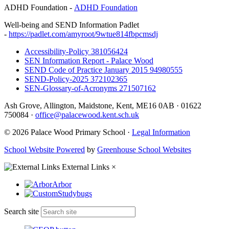
ADHD Foundation -
ADHD Foundation
Well-being and SEND Information Padlet
-
https://padlet.com/amyroot/9wtue814fbpcmsdj
Accessibility-Policy 381056424
SEN Information Report - Palace Wood
SEND Code of Practice January 2015 94980555
SEND-Policy-2025 372102365
SEN-Glossary-of-Acronyms 271507162
Ash Grove, Allington, Maidstone, Kent, ME16 0AB
·
01622
750084
·
office@palacewood.kent.sch.uk
© 2026 Palace Wood Primary School ·
Legal Information
School Website Powered
by
Greenhouse School Websites
External Links
×
Arbor
Studybugs
Search site