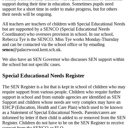
support during their time in education. Sometimes pupils need
support for a short time in order to make progress, but for others
their needs will be ongoing.
All teachers are teachers of children with Special Educational Needs
but are supported by a SENCO (Special Educational Needs
Coordinator) who oversees provision in school. In our school,
Rebecca Tye is the SENCO. Miss Tye works Monday-Thursday
and can be contacted via the school office or by emailing
senco
@palacewood.kent.sch.uk
.
We also have an SEN Governor who discusses SEN support within
the school but not specific cases.
Special Educational Needs Register
The SEN Register is a list that is kept in school of children who may
require support from various people. Children who require further
support in school and from outside agencies are identified as SEN
Support and children whose needs are very complex may have an
EHCP (Education, Health and Care Plan) which used to be known
as a Statement of Special Educational Needs. Parents/carers are
informed by letter if their child is added to or removed from the SEN
Register. Children do not have to be on the SEN Register to receive
support from the SENCO or FLO.