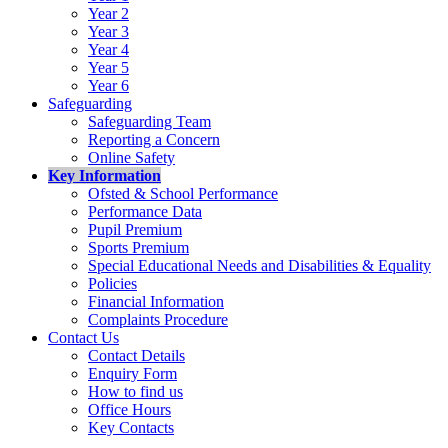
Year 2
Year 3
Year 4
Year 5
Year 6
Safeguarding
Safeguarding Team
Reporting a Concern
Online Safety
Key Information
Ofsted & School Performance
Performance Data
Pupil Premium
Sports Premium
Special Educational Needs and Disabilities & Equality
Policies
Financial Information
Complaints Procedure
Contact Us
Contact Details
Enquiry Form
How to find us
Office Hours
Key Contacts