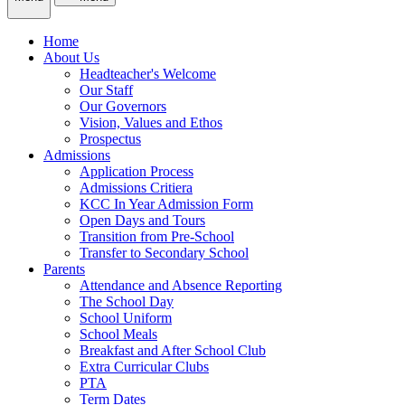
Home
About Us
Headteacher's Welcome
Our Staff
Our Governors
Vision, Values and Ethos
Prospectus
Admissions
Application Process
Admissions Critiera
KCC In Year Admission Form
Open Days and Tours
Transition from Pre-School
Transfer to Secondary School
Parents
Attendance and Absence Reporting
The School Day
School Uniform
School Meals
Breakfast and After School Club
Extra Curricular Clubs
PTA
Term Dates