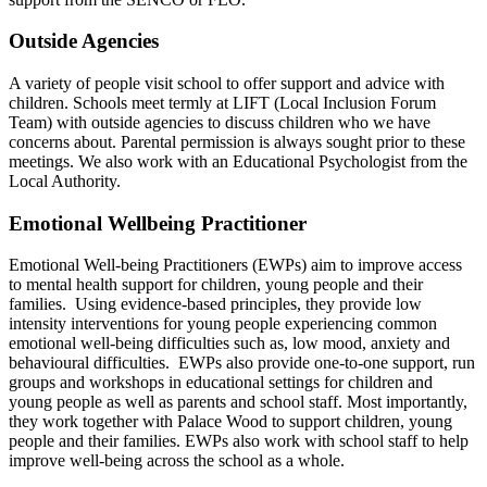
Outside Agencies
A variety of people visit school to offer support and advice with
children. Schools meet termly at LIFT (Local Inclusion Forum
Team) with outside agencies to discuss children who we have
concerns about. Parental permission is always sought prior to these
meetings. We also work with an Educational Psychologist from the
Local Authority.
Emotional Wellbeing Practitioner
Emotional Well-being Practitioners (EWPs) aim to improve access
to mental health support for children, young people and their
families. Using evidence-based principles, they provide low
intensity interventions for young people experiencing common
emotional well-being difficulties such as, low mood, anxiety and
behavioural difficulties. EWPs also provide one-to-one support, run
groups and workshops in educational settings for children and
young people as well as parents and school staff. Most importantly,
they work together with Palace Wood to support children, young
people and their families. EWPs also work with school staff to help
improve well-being across the school as a whole.