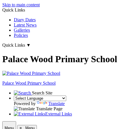
Skip to main content
Quick Links
Diary Dates
Latest News
Galleries
Policies
Quick Links
▼
Palace Wood Primary School
Palace Wood Primary School
Search Site
Powered by
Translate
Translate Page
External Links
Menu
≡ Menu