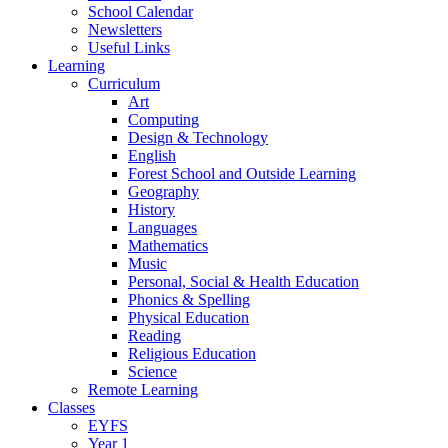
School Calendar
Newsletters
Useful Links
Learning
Curriculum
Art
Computing
Design & Technology
English
Forest School and Outside Learning
Geography
History
Languages
Mathematics
Music
Personal, Social & Health Education
Phonics & Spelling
Physical Education
Reading
Religious Education
Science
Remote Learning
Classes
EYFS
Year 1