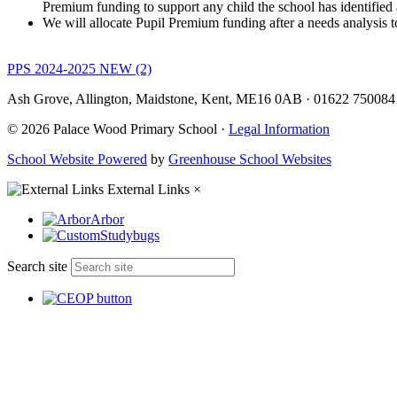
Premium funding to support any child the school has identified 
We will allocate Pupil Premium funding after a needs analysis to
PPS 2024-2025 NEW (2)
Ash Grove, Allington, Maidstone, Kent, ME16 0AB
·
01622 75008
© 2026 Palace Wood Primary School ·
Legal Information
School Website Powered
by
Greenhouse School Websites
External Links
×
Arbor
Studybugs
Search site