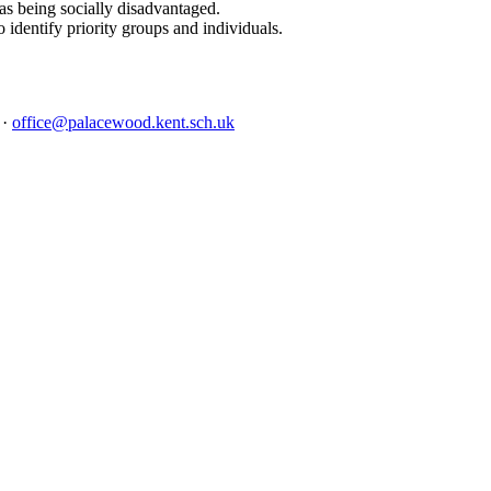
as being socially disadvantaged.
 identify priority groups and individuals.
4
·
office@palacewood.kent.sch.uk