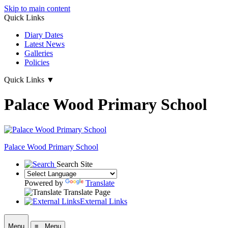
Skip to main content
Quick Links
Diary Dates
Latest News
Galleries
Policies
Quick Links
▼
Palace Wood Primary School
Palace Wood Primary School
Search Site
Powered by
Translate
Translate Page
External Links
Menu
≡ Menu