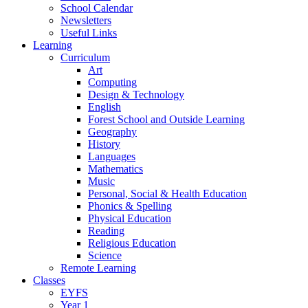
School Calendar
Newsletters
Useful Links
Learning
Curriculum
Art
Computing
Design & Technology
English
Forest School and Outside Learning
Geography
History
Languages
Mathematics
Music
Personal, Social & Health Education
Phonics & Spelling
Physical Education
Reading
Religious Education
Science
Remote Learning
Classes
EYFS
Year 1