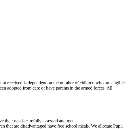
nt received is dependent on the number of children who are eligible
been adopted from care or have parents in the armed forces. All
e their needs carefully assessed and met.
dren that are disadvantaged have free school meals. We allocate Pupil