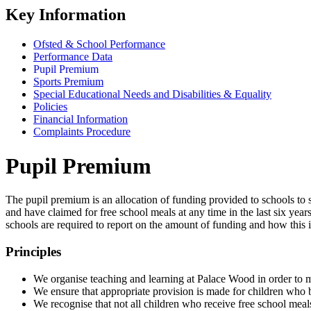
Key Information
Ofsted & School Performance
Performance Data
Pupil Premium
Sports Premium
Special Educational Needs and Disabilities & Equality
Policies
Financial Information
Complaints Procedure
Pupil Premium
The pupil premium is an allocation of funding provided to schools t
and have claimed for free school meals at any time in the last six yea
schools are required to report on the amount of funding and how this 
Principles
We organise teaching and learning at Palace Wood in order to me
We ensure that appropriate provision is made for children who b
We recognise that not all children who receive free school meals