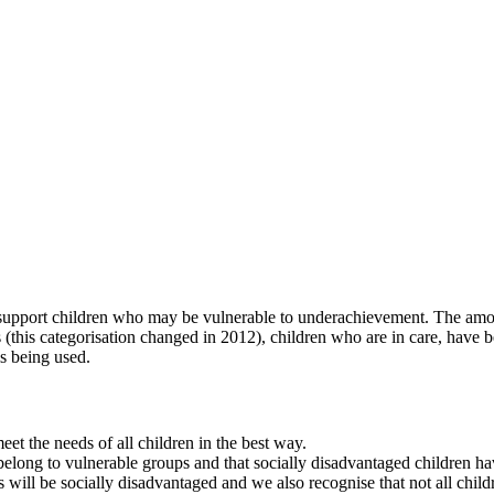
o support children who may be vulnerable to underachievement. The amou
rs (this categorisation changed in 2012), children who are in care, have 
is being used.
et the needs of all children in the best way.
elong to vulnerable groups and that socially disadvantaged children hav
 will be socially disadvantaged and we also recognise that not all chil