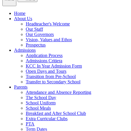
Home
About Us
Headteacher's Welcome
Our Staff
Our Governors
Vision, Values and Ethos
Prospectus
Admissions
Application Process
Admissions Critiera
KCC In Year Admission Form
Open Days and Tours
Transition from Pre-School
Transfer to Secondary School
Parents
Attendance and Absence Reporting
The School Day
School Uniform
School Meals
Breakfast and After School Club
Extra Curricular Clubs
PTA
Term Dates