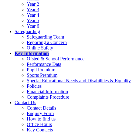
Year 2
Year 3
Year 4
Year 5
Year 6
Safeguarding
Safeguarding Team
Reporting a Concern
Online Safety
Key Information
Ofsted & School Performance
Performance Data
Pupil Premium
Sports Premium
Special Educational Needs and Disabilities & Equality
Policies
Financial Information
Complaints Procedure
Contact Us
Contact Details
Enquiry Form
How to find us
Office Hours
Key Contacts