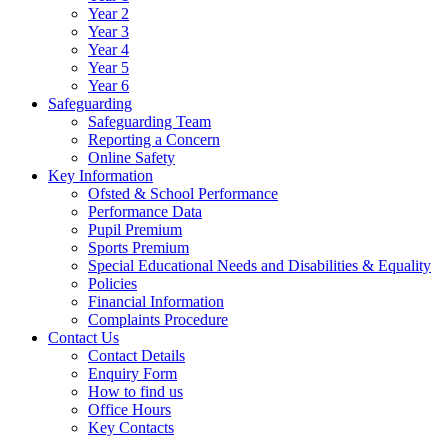
Year 2
Year 3
Year 4
Year 5
Year 6
Safeguarding
Safeguarding Team
Reporting a Concern
Online Safety
Key Information
Ofsted & School Performance
Performance Data
Pupil Premium
Sports Premium
Special Educational Needs and Disabilities & Equality
Policies
Financial Information
Complaints Procedure
Contact Us
Contact Details
Enquiry Form
How to find us
Office Hours
Key Contacts