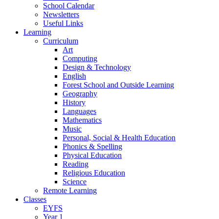
School Calendar
Newsletters
Useful Links
Learning
Curriculum
Art
Computing
Design & Technology
English
Forest School and Outside Learning
Geography
History
Languages
Mathematics
Music
Personal, Social & Health Education
Phonics & Spelling
Physical Education
Reading
Religious Education
Science
Remote Learning
Classes
EYFS
Year 1