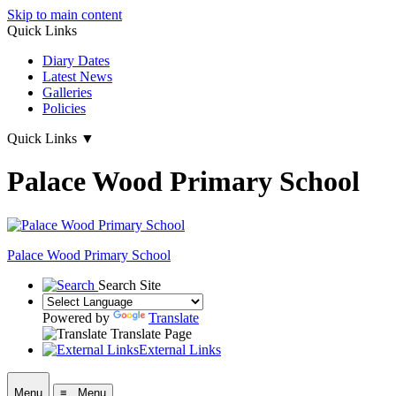
Skip to main content
Quick Links
Diary Dates
Latest News
Galleries
Policies
Quick Links
▼
Palace Wood Primary School
Palace Wood Primary School
Search Site
Powered by
Translate
Translate Page
External Links
Menu
≡ Menu