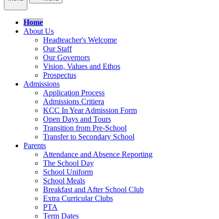
Home
About Us
Headteacher's Welcome
Our Staff
Our Governors
Vision, Values and Ethos
Prospectus
Admissions
Application Process
Admissions Critiera
KCC In Year Admission Form
Open Days and Tours
Transition from Pre-School
Transfer to Secondary School
Parents
Attendance and Absence Reporting
The School Day
School Uniform
School Meals
Breakfast and After School Club
Extra Curricular Clubs
PTA
Term Dates